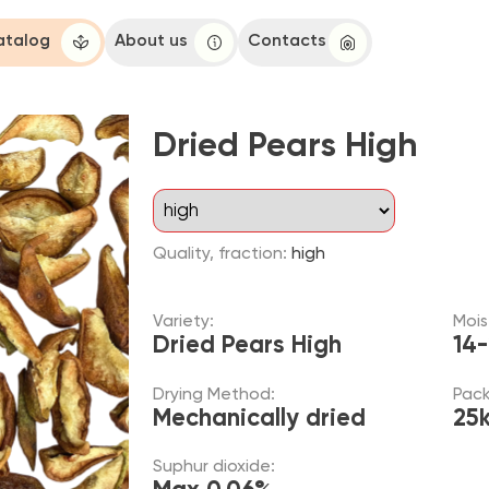
About us
Contacts
Dried Pears High
Quality, fraction:
high
Variety:
Moisture:
Dried Pears High
14-20 %
Drying Method:
Packaging:
Mechanically dried
25kg
Suphur dioxide:
Max 0.06%