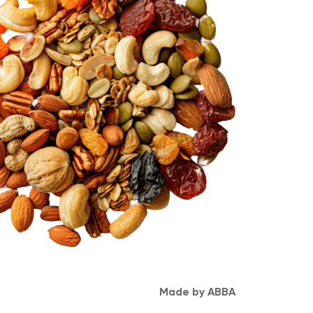
Made by ABBA