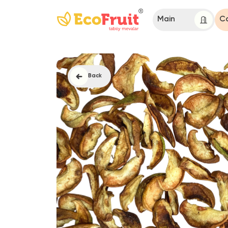
Main
Catalog
Back