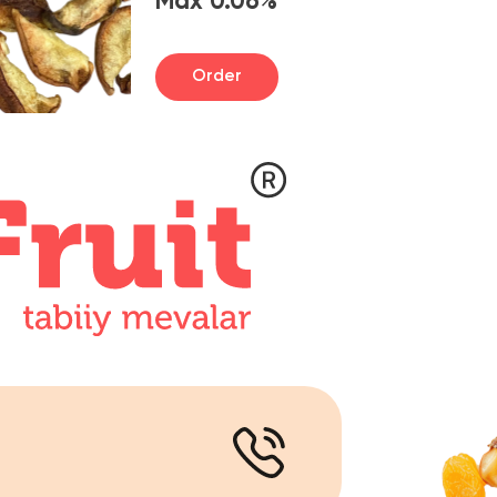
Order