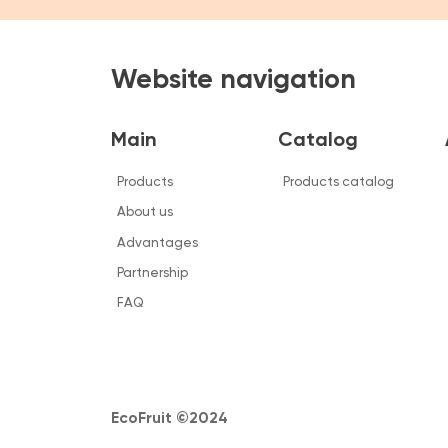
Main
Catalog
About
Products
Products catalog
Informa
About us
Bid
Advantages
Team
Partnership
FAQ
FAQ
EcoFruit ©2024