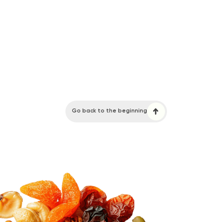
Go back to the beginning