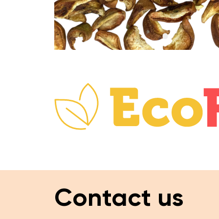
Contact us
Website navigation