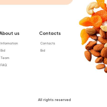
 us
Contacts
tion
Contacts
Bid
All rights reserved