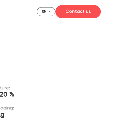
Contact us
EN